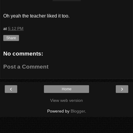
Oh yeah the teacher liked it too.
at
5:12 PM
Share
No comments:
Post a Comment
‹
›
Home
View web version
Powered by
Blogger
.