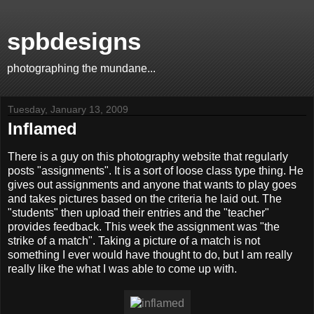
spbdesigns
photographing the mundane...
Tuesday, January 13, 2009
Inflamed
There is a guy on this photography website that regularly
posts "assignments". It is a sort of loose class type thing. He
gives out assignments and anyone that wants to play goes
and takes pictures based on the criteria he laid out. The
"students" then upload their entries and the "teacher"
provides feedback. This week the assignment was "the
strike of a match". Taking a picture of a match is not
something I ever would have thought to do, but I am really
really like the what I was able to come up with.