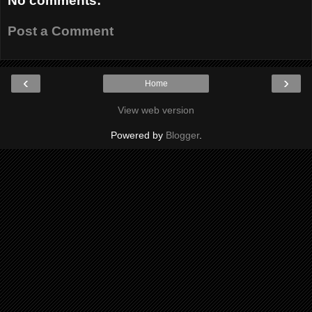
No comments:
Post a Comment
‹
›
Home
View web version
Powered by
Blogger
.