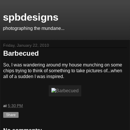
spbdesigns
photographing the mundane...
Friday, January 22, 2010
Barbecued
So, I was wandering around my house munching on some
chips trying to think of something to take pictures of...when
all of a sudden I was inspired.
at
5:30 PM
Share