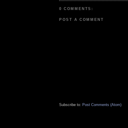
0 COMMENTS:
POST A COMMENT
Subscribe to:
Post Comments (Atom)