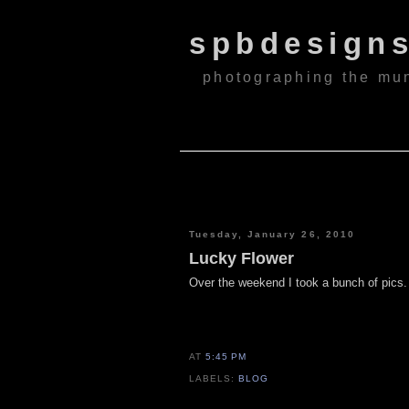
spbdesign
photographing the mu
Tuesday, January 26, 2010
Lucky Flower
Over the weekend I took a bunch of pics. S
AT
5:45 PM
LABELS:
BLOG