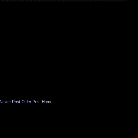
Newer Post
Older Post
Home