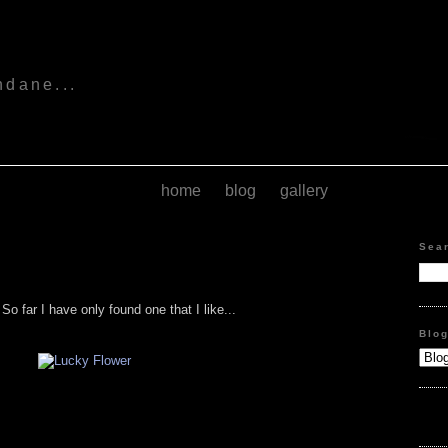
s
ndane...
home
blog
gallery
Sea
o far I have only found one that I like...
Blo