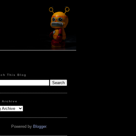
rch This Blog
g Archive
Powered by
Blogger
.