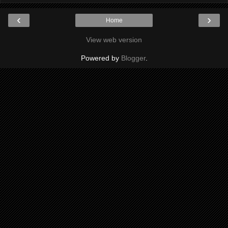
‹
›
Home
View web version
Powered by
Blogger
.