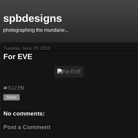
spbdesigns
photographing the mundane...
Tuesday, June 29, 2010
For EVE
at
5:17 PM
Share
No comments:
Post a Comment