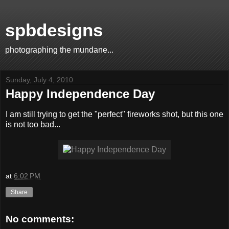
spbdesigns
photographing the mundane...
Sunday, July 4, 2010
Happy Independence Day
I am still trying to get the "perfect" fireworks shot, but this one
is not too bad...
at
6:02 PM
Share
No comments: