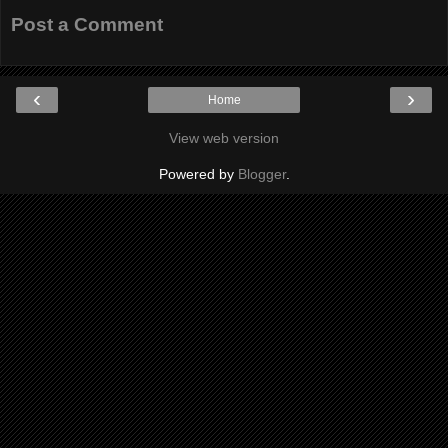
Post a Comment
‹
›
Home
View web version
Powered by
Blogger
.