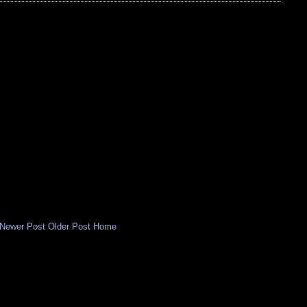
Newer Post
Older Post
Home