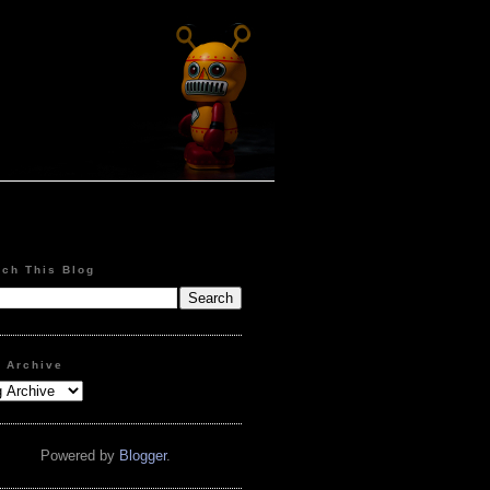
rch This Blog
g Archive
Powered by
Blogger
.