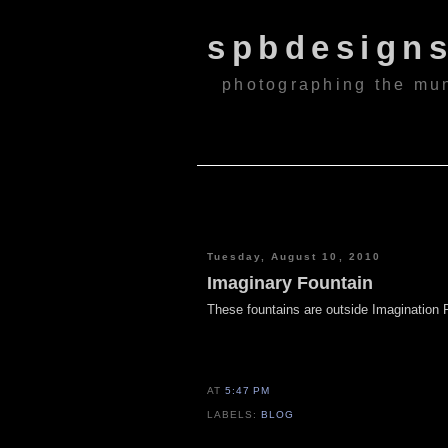
spbdesign
photographing the mu
Tuesday, August 10, 2010
Imaginary Fountain
These fountains are outside Imagination 
AT
5:47 PM
LABELS:
BLOG