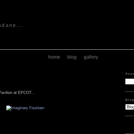
s
ndane...
home
blog
gallery
Sea
Pavilion at EPCOT...
Blo