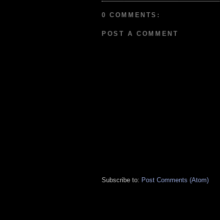
0 COMMENTS:
POST A COMMENT
Subscribe to:
Post Comments (Atom)