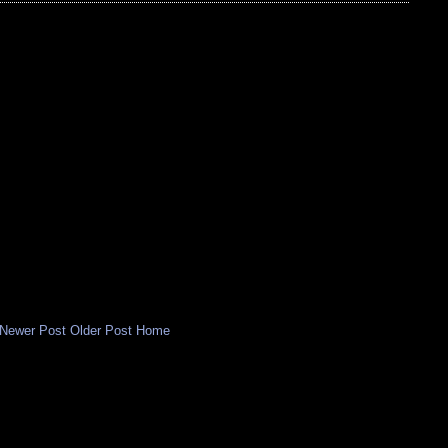
Newer Post
Older Post
Home