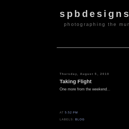
spbdesign
photographing the mu
Thursday, August 5, 2010
Taking Flight
One more from the weekend...
AT
5:52 PM
LABELS:
BLOG