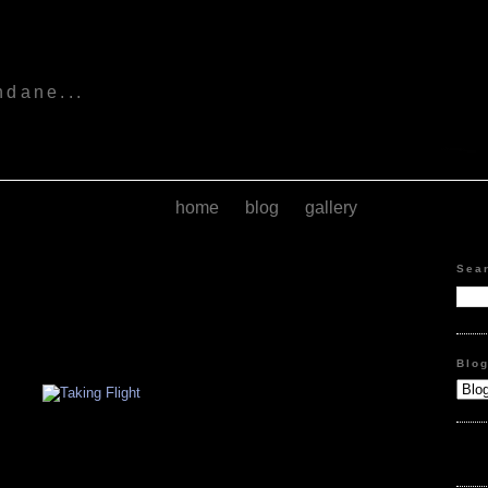
s
ndane...
home
blog
gallery
Sea
Blo