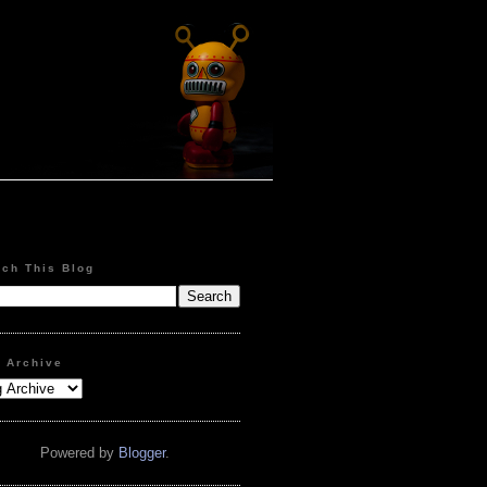
rch This Blog
g Archive
Powered by
Blogger
.