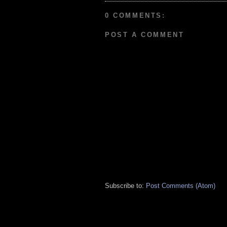
0 COMMENTS:
POST A COMMENT
Subscribe to:
Post Comments (Atom)