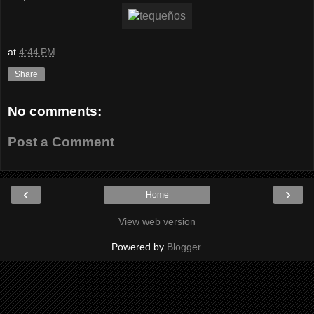
at
4:44 PM
Share
No comments:
Post a Comment
‹
›
Home
View web version
Powered by
Blogger
.