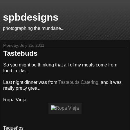
spbdesigns
photographing the mundane...
Monday, July 25, 2011
Tastebuds
So you might be thinking that all of my meals come from
food trucks...
Last night dinner was from
Tastebuds Catering
, and it was
really pretty great.
Ropa Vieja
Tequeños