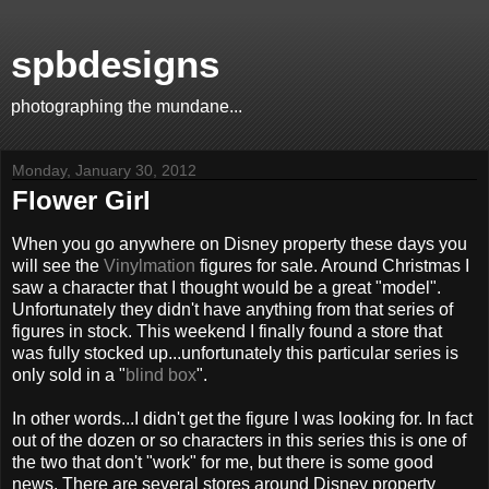
spbdesigns
photographing the mundane...
Monday, January 30, 2012
Flower Girl
When you go anywhere on Disney property these days you
will see the
Vinylmation
figures for sale. Around Christmas I
saw a character that I thought would be a great "model".
Unfortunately they didn't have anything from that series of
figures in stock. This weekend I finally found a store that
was fully stocked up...unfortunately this particular series is
only sold in a "
blind box
".
In other words...I didn't get the figure I was looking for. In fact
out of the dozen or so characters in this series this is one of
the two that don't "work" for me, but there is some good
news. There are several stores around Disney property