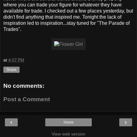
where you can trade your figure for whatever they have
available for trade. I checked out a few places yesterday, but
didn't find anything that inspired me. Tonight the lack of
inspiration led to inspiration...stay tuned for "The Parade of
Trades".
at
4:07 PM
Share
No comments:
Post a Comment
‹
›
Home
View web version