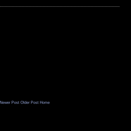
Newer Post
Older Post
Home