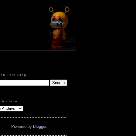
rch This Blog
g Archive
Powered by
Blogger
.