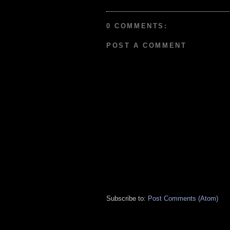
0 COMMENTS:
POST A COMMENT
Subscribe to:
Post Comments (Atom)