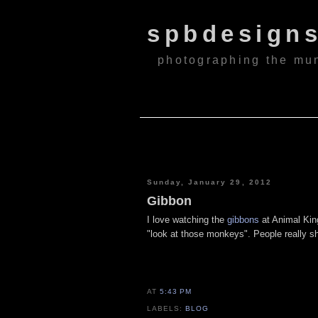
spbdesign
photographing the mu
Sunday, January 29, 2012
Gibbon
I love watching the
gibbons
at Animal King
"look at those monkeys". People really s
AT
5:43 PM
LABELS:
BLOG