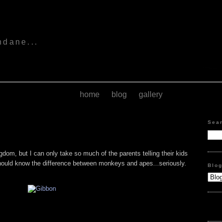
s
ndane...
home
blog
gallery
Sea
dom, but I can only take so much of the parents telling their kids
hould know the difference between monkeys and apes...seriously.
Blo