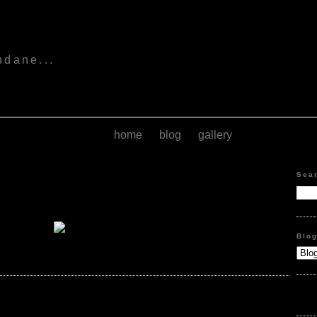
s
ndane...
home
blog
gallery
Sea
Blo