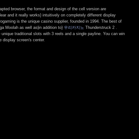
apted browser, the format and design of the cell version are
ar and it really works} intuitively on completely different display
ogaming is the unique casino supplier, founded in 1994. The best of
a Moolah as well as|in addition to}
우리카지노
Thunderstruck 2 .
unique traditional slots with 3 reels and a single payline. You can win
 display screen's center.