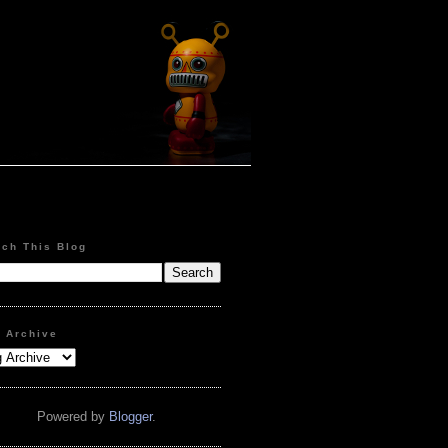
rch This Blog
g Archive
Powered by
Blogger
.