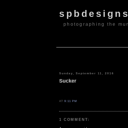
spbdesign
photographing the mu
Sunday, September 11, 2016
Sucker
AT
9:11 PM
1 COMMENT: