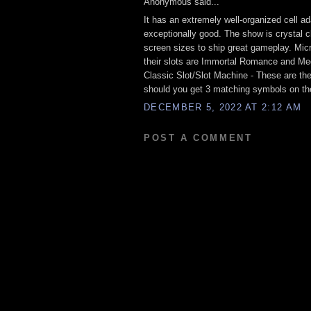
Anonymous said...
It has an extremely well-organized cell ad
exceptionally good. The show is crystal cle
screen sizes to ship great gameplay. Micr
their slots are Immortal Romance and Meg
Classic Slot/Slot Machine - These are the 
should you get 3 matching symbols on the
DECEMBER 5, 2022 AT 2:12 AM
POST A COMMENT