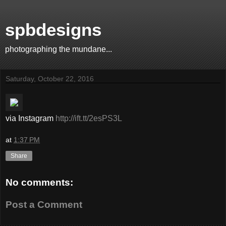
spbdesigns
photographing the mundane...
Saturday, October 22, 2016
via Instagram
http://ift.tt/2esPS3L
at
1:37 PM
Share
No comments:
Post a Comment