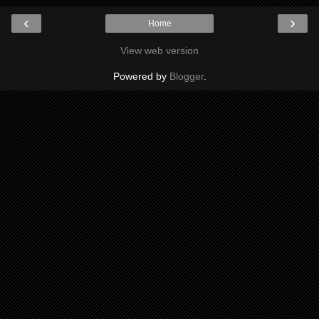
‹
›
Home
View web version
Powered by
Blogger
.